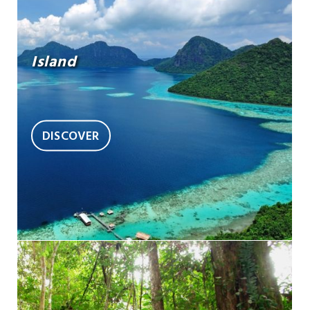
Island
DISCOVER