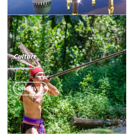
Culture
DISCOVER