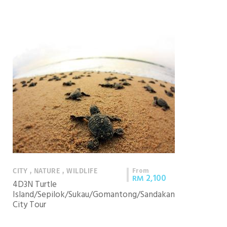
From
CITY , NATURE , WILDLIFE
2,100
RM
4D3N Turtle
Island/Sepilok/Sukau/Gomantong/Sandakan
City Tour