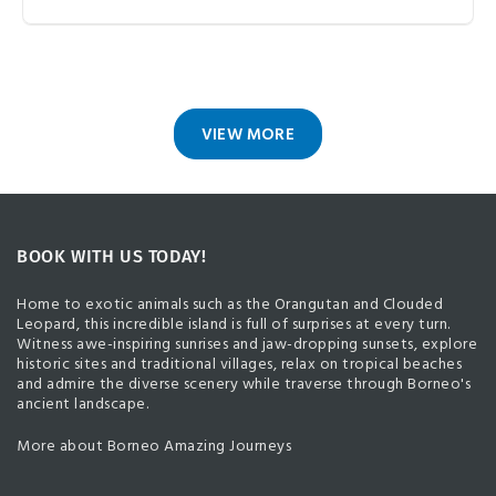
VIEW MORE
BOOK WITH US TODAY!
Home to exotic animals such as the Orangutan and Clouded
Leopard, this incredible island is full of surprises at every turn.
Witness awe-inspiring sunrises and jaw-dropping sunsets, explore
historic sites and traditional villages, relax on tropical beaches
and admire the diverse scenery while traverse through Borneo's
ancient landscape.
More about Borneo Amazing Journeys