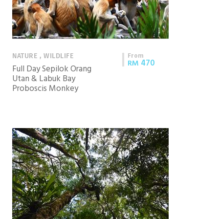
From
NATURE , WILDLIFE
470
RM
Full Day Sepilok Orang
Utan & Labuk Bay
Proboscis Monkey