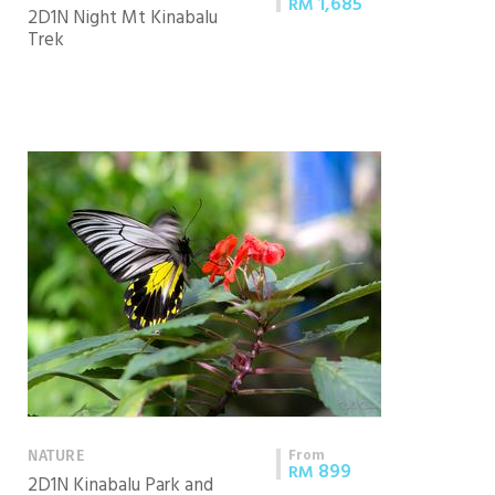
1,685
RM
2D1N Night Mt Kinabalu
Trek
From
NATURE
899
RM
2D1N Kinabalu Park and