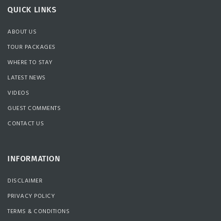
QUICK LINKS
ABOUT US
TOUR PACKAGES
WHERE TO STAY
LATEST NEWS
VIDEOS
GUEST COMMENTS
CONTACT US
INFORMATION
DISCLAIMER
PRIVACY POLICY
TERMS & CONDITIONS