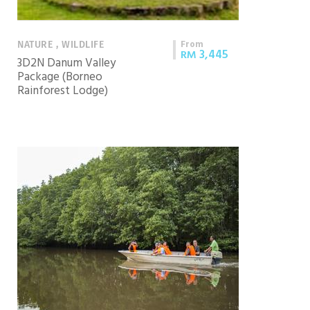
From
NATURE , WILDLIFE
3,445
RM
3D2N Danum Valley
Package (Borneo
Rainforest Lodge)