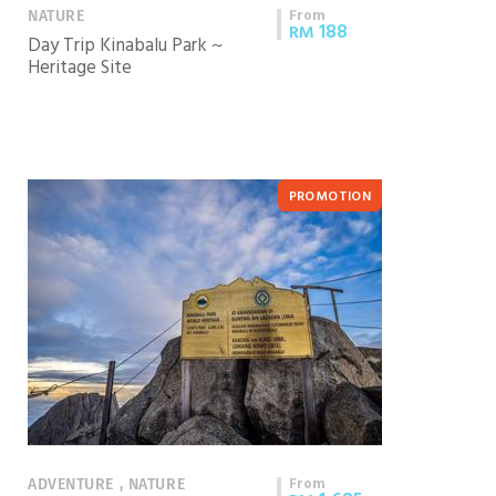
From
NATURE
188
RM
Day Trip Kinabalu Park ~
Heritage Site
PROMOTION
From
ADVENTURE , NATURE