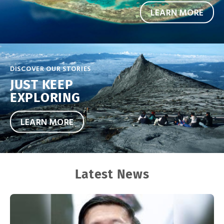
LEARN MORE
DISCOVER OUR STORIES
JUST KEEP
EXPLORING
LEARN MORE
Latest News