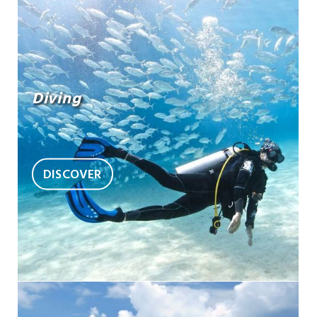
Diving
DISCOVER