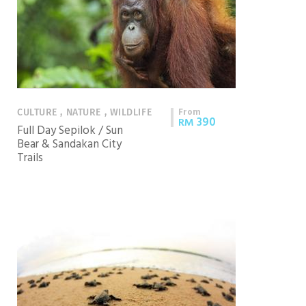
From
CULTURE , NATURE , WILDLIFE
390
RM
Full Day Sepilok / Sun
Bear & Sandakan City
Trails