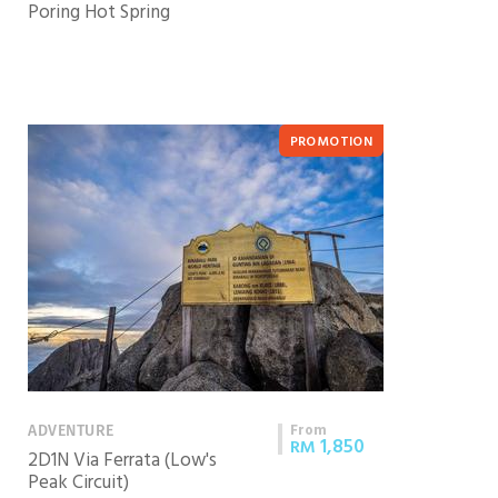
Poring Hot Spring
PROMOTION
From
ADVENTURE
1,850
RM
2D1N Via Ferrata (Low's
Peak Circuit)