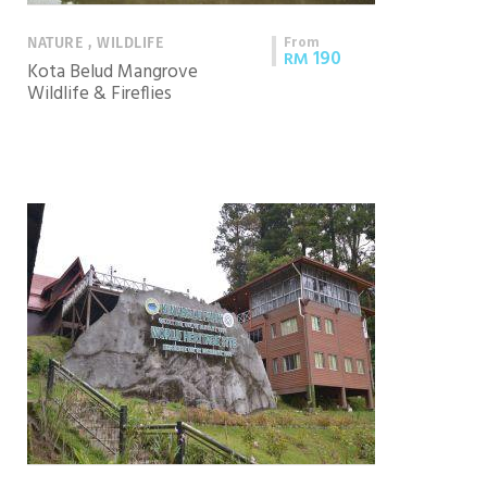
From
NATURE , WILDLIFE
190
RM
Kota Belud Mangrove
Wildlife & Fireflies