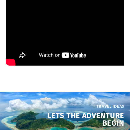
TRAVEL IDEAS
LETS THE ADVENTURE
BEGIN