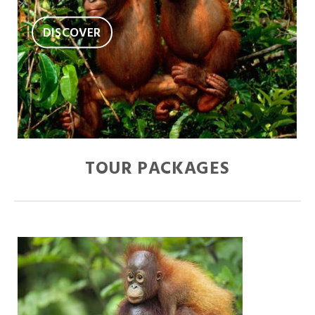
DISCOVER
TOUR PACKAGES