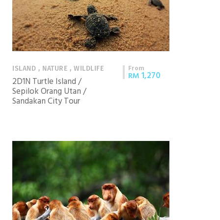
From
ISLAND , NATURE , WILDLIFE
1,270
RM
2D1N Turtle Island /
Sepilok Orang Utan /
Sandakan City Tour