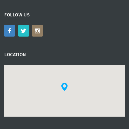
FOLLOW US
LOCATION