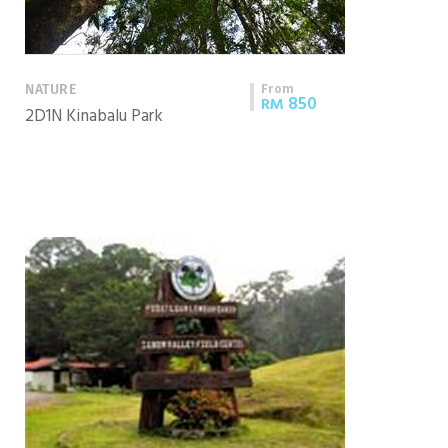
From
NATURE
850
RM
2D1N Kinabalu Park