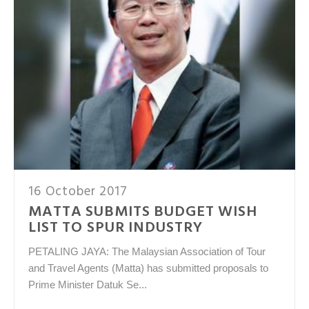
16 October 2017
MATTA SUBMITS BUDGET WISH
LIST TO SPUR INDUSTRY
PETALING JAYA: The Malaysian Association of Tour
and Travel Agents (Matta) has submitted proposals to
Prime Minister Datuk Se...