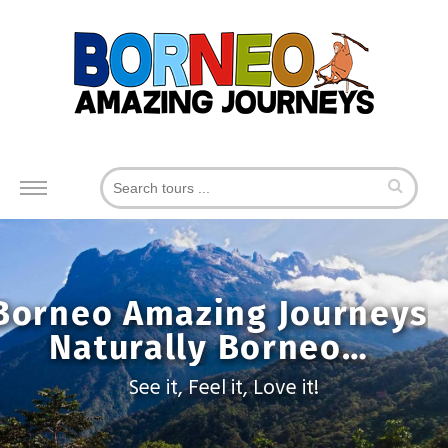
Toggle
navigation
Borneo Amazing Journeys
Naturally Borneo…
See it, Feel it, Love it!