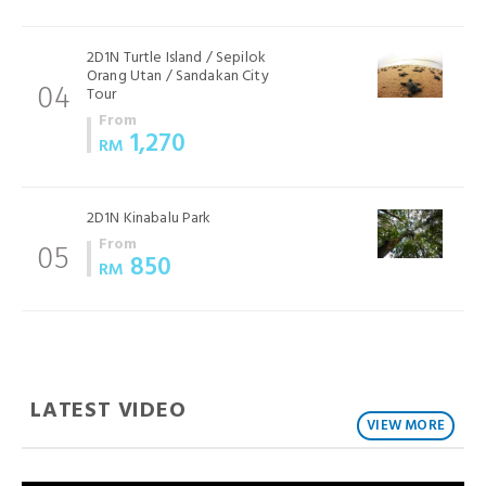
2D1N Turtle Island / Sepilok
Orang Utan / Sandakan City
Tour
04
From
1,270
RM
2D1N Kinabalu Park
From
05
850
RM
LATEST VIDEO
VIEW MORE