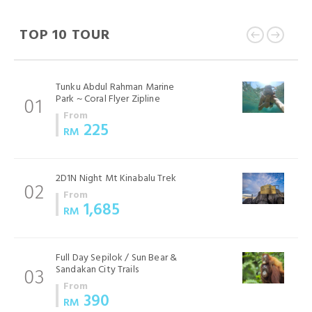
TOP 10 TOUR
Tunku Abdul Rahman Marine
Park ~ Coral Flyer Zipline
01
From
225
RM
2D1N Night Mt Kinabalu Trek
02
From
1,685
RM
Full Day Sepilok / Sun Bear &
Sandakan City Trails
03
From
390
RM