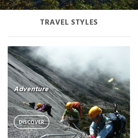
TRAVEL STYLES
Adventure
DISCOVER