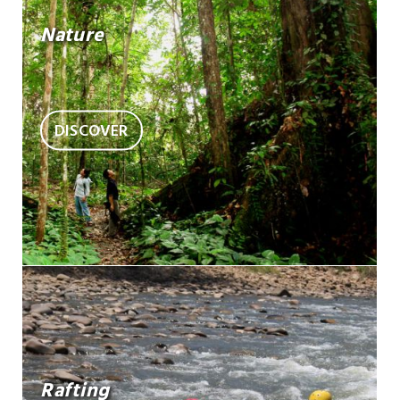
Nature
DISCOVER
Rafting