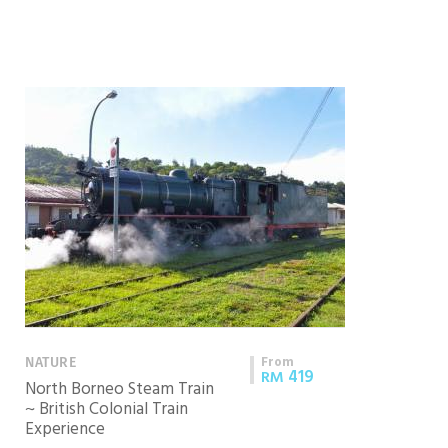
From
NATURE
419
RM
North Borneo Steam Train
~ British Colonial Train
Experience