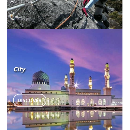
City
DISCOVER