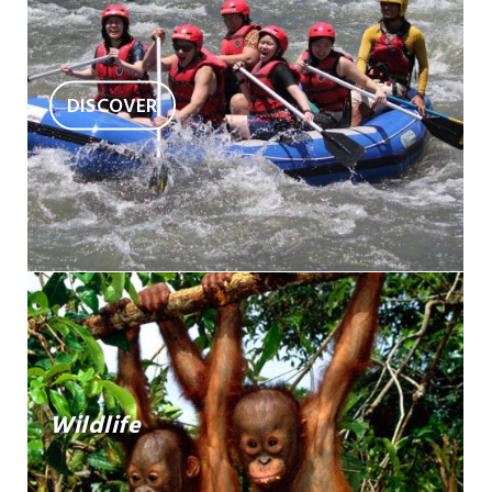
DISCOVER
Wildlife