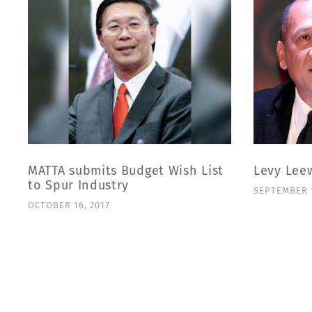
MATTA submits Budget Wish List
Levy Lee
to Spur Industry
SEPTEMBER 1
OCTOBER 16, 2017