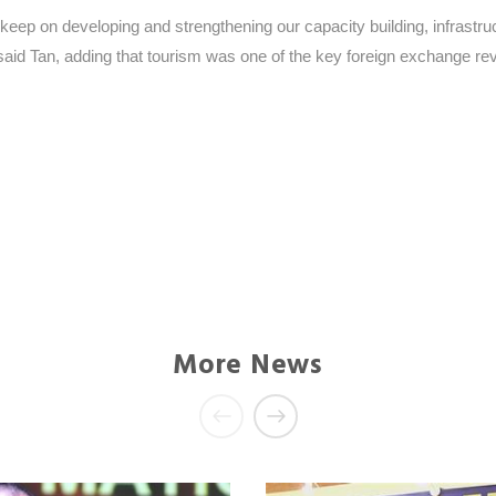
keep on developing and strengthening our capacity building, infrastru
 said Tan, adding that tourism was one of the key foreign exchange r
More News