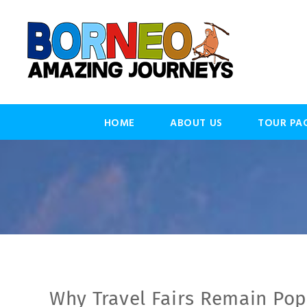
HOME
ABOUT US
TOUR PA
Why Travel Fairs Remain Pop