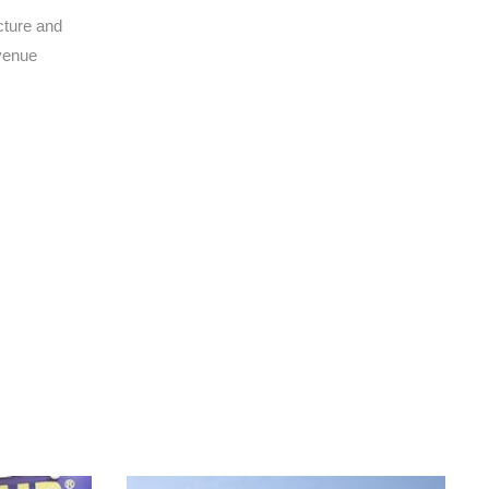
cture and
evenue