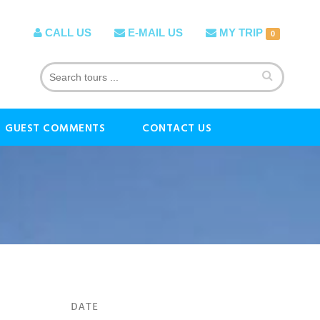
CALL US
E-MAIL US
MY TRIP
0
GUEST COMMENTS
CONTACT US
DATE