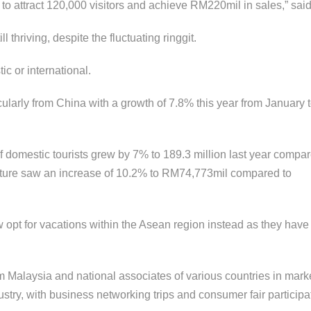
PARK ~ C
 attract 120,000 visitors and achieve RM220mil in sales,” said
FLYER ZIP
 thriving, despite the fluctuating ringgit.
2D1N KIN
tic or international.
PARK
icularly from China with a growth of 7.8% this year from January
TUNKU A
RAHMAN 
f domestic tourists grew by 7% to 189.3 million last year compar
PARK ~ G
ISLAND T
iture saw an increase of 10.2% to RM74,773mil compared to
SAPI ISLA
now opt for vacations within the Asean region instead as they ha
 Malaysia and national associates of various countries in mark
ustry, with business networking trips and consumer fair participa