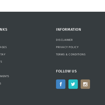
INKS
INFORMATION
DISCLAIMER
AGES
PRIVACY POLICY
STAY
TERMS & CONDITIONS
WS
FOLLOW US
MMENTS
S