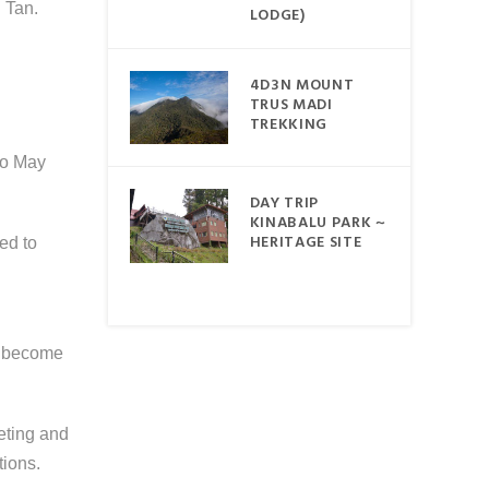
ORAL
 Tan.
LODGE)
LINE
4D3N MOUNT
ABALU
TRUS MADI
TREKKING
 to May
DAY TRIP
BDUL
KINABALU PARK ~
MARINE
HERITAGE SITE
ed to
AYA
REK &
ND
ve become
eting and
tions.