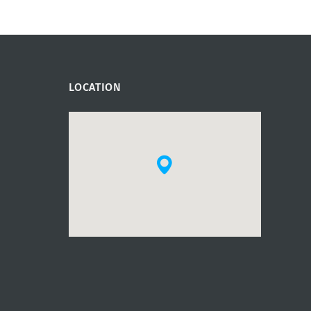
LOCATION