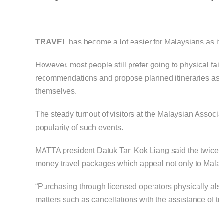
TRAVEL
has become a lot easier for Malaysians as it 
However, most people still prefer going to physical fa
recommendations and propose planned itineraries as 
themselves.
The steady turnout of visitors at the Malaysian Assoc
popularity of such events.
MATTA president Datuk Tan Kok Liang said the twice-ye
money travel packages which appeal not only to Malays
“Purchasing through licensed operators physically also
matters such as cancellations with the assistance of t