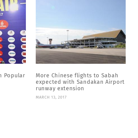
n Popular
More Chinese flights to Sabah
expected with Sandakan Airport
runway extension
M
MARCH 13, 2017