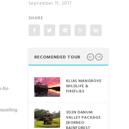
September 11, 2017
SHARE
Google plus
RECOMENDED TOUR
ORNEO
KLIAS MANGROVE
AIN ~
WILDLIFE &
-for-
FIREFLIES
 TRAIN
CE
ravelling
3D2N DANUM
VALLEY PACKAGE
BDUL
(BORNEO
MARINE
RAINFOREST