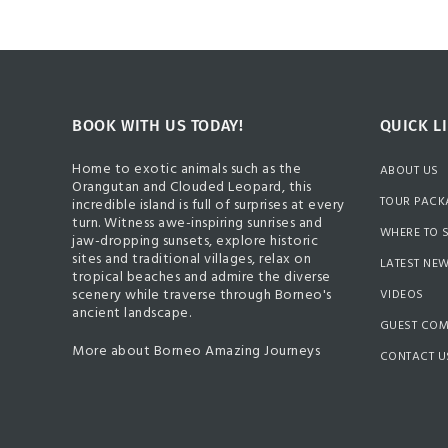
BOOK WITH US TODAY!
QUICK L
Home to exotic animals such as the
ABOUT US
Orangutan and Clouded Leopard, this
TOUR PACK
incredible island is full of surprises at every
turn. Witness awe-inspiring sunrises and
WHERE TO 
jaw-dropping sunsets, explore historic
sites and traditional villages, relax on
LATEST NE
tropical beaches and admire the diverse
scenery while traverse through Borneo's
VIDEOS
ancient landscape.
GUEST CO
More about Borneo Amazing Journeys
CONTACT U