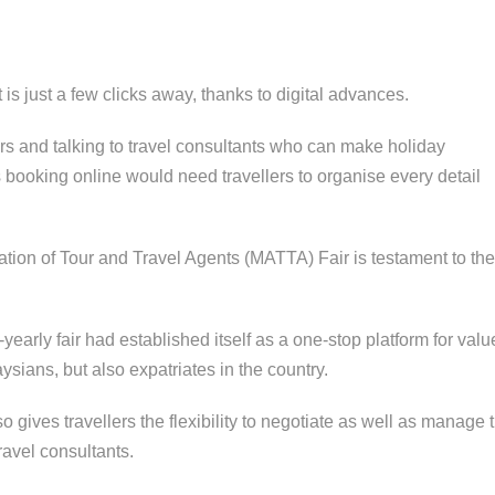
is just a few clicks away, thanks to digital advances.
irs and talking to travel consultants who can make holiday
booking online would need travellers to organise every detail
iation of Tour and Travel Agents (MATTA) Fair is testament to the
NORTH B
STEAM TR
arly fair had established itself as a one-stop platform for value
BRITISH
COLONIAL
ians, but also expatriates in the country.
EXPERIEN
 gives travellers the flexibility to negotiate as well as manage t
ravel consultants.
TUNKU A
RAHMAN 