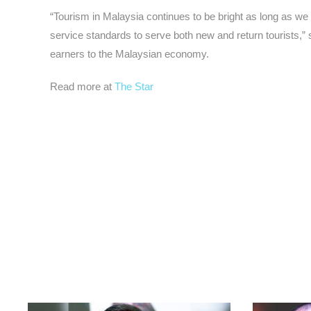
“Tourism in Malaysia continues to be bright as long as we 
service standards to serve both new and return tourists,”
earners to the Malaysian economy.
Read more at
The Star