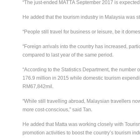
“The just-ended MATTA September 2017 is expected to
He added that the tourism industry in Malaysia was still
“People still travel for business or leisure, be it domes
“Foreign arrivals into the country has increased, part
compared to last year of the same period.
“According to the Statistics Department, the number o
176.9 million in 2015 while domestic tourism expend
RM67,842mil.
“While still travelling abroad, Malaysian travellers 
more cost-conscious,” said Tan.
He added that Matta was working closely with Tourism
promotion activities to boost the country’s tourism ind