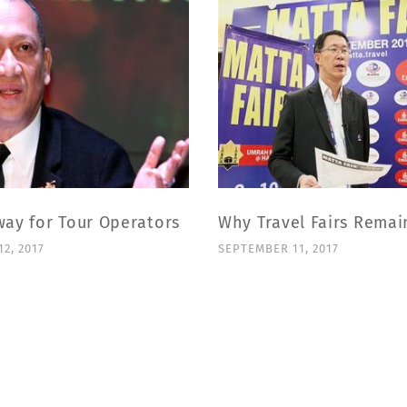
way for Tour Operators
Why Travel Fairs Remai
2, 2017
SEPTEMBER 11, 2017