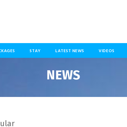
CKAGES
STAY
LATEST NEWS
VIDEOS
NEWS
ular